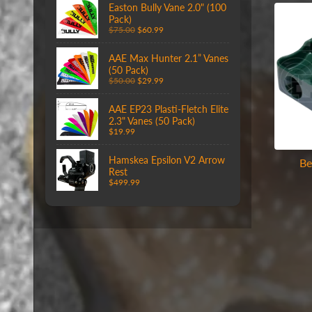
Easton Bully Vane 2.0" (100
Pack)
$75.00
$60.99
AAE Max Hunter 2.1” Vanes
(50 Pack)
$50.00
$29.99
AAE EP23 Plasti-Fletch Elite
2.3" Vanes (50 Pack)
$19.99
Hamskea Epsilon V2 Arrow
Be
Rest
$499.99