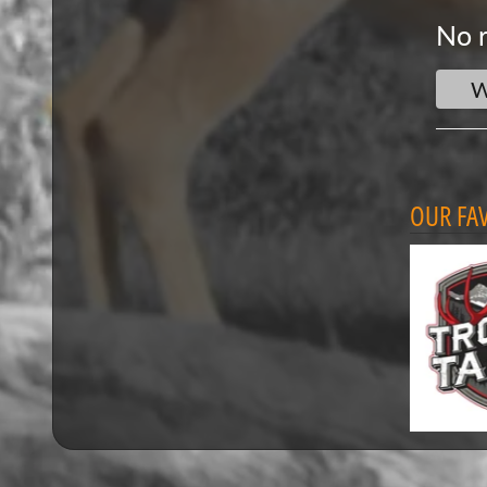
No r
W
OUR FA