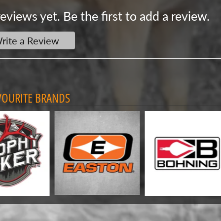
eviews yet. Be the first to add a review.
rite a Review
VOURITE BRANDS