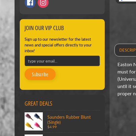
JOIN OUR VIP CLUB
Sign up to our newsletter for the latest
news and special offers directly to your
DESCRIP
inbox!
Easton N
must for 
Subscribe
(Univers
until it
proper n
GREAT DEALS
Saunders Rubber Blunt
(Single)
$4.99