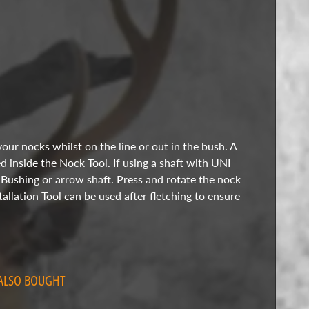
our nocks whilst on the line or out in the bush. A
ed inside the Nock Tool. If using a shaft with UNI
 Bushing or arrow shaft. Press and rotate the nock
allation Tool can be used after fletching to ensure
ALSO BOUGHT