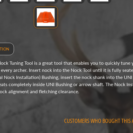
TION
ock Tuning Tool is a great tool that enables you to quickly tune y
every archer. Insert nock into the Nock Tool until it is fully seat
al Nock Installation) Bushing, insert the nock shank into the UNI
 seats completely inside UNI Bushing or arrow shaft. The Nock Inst
ock alignment and fletching clearance.
CUSTOMERS WHO BOUGHT THIS 