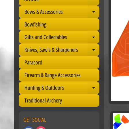
Expand child 
Bows & Accessories
Expand child 
Bowfishing
Gifts and Collectables
Expand child 
Knives, Saw’s & Sharpeners
Expand child 
Paracord
Firearm & Range Accessories
Hunting & Outdoors
Expand child 
Traditional Archery
GET SOCIAL