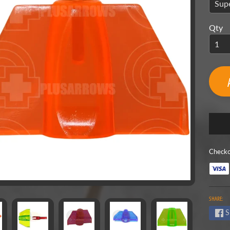
menu
menu
Qty
menu
menu
Checko
menu
SHARE:
S