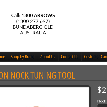
Call: 1300 ARROWS
(1300 277 697)
BUNDABERG QLD
AUSTRALIA
ome
Shop by Brand
About Us
Contact Us
Customer Car
ON NOCK TUNING TOOL
menu
$2
menu
Nock 