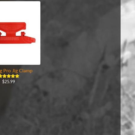
g Pro Jig Clamp
$25.99