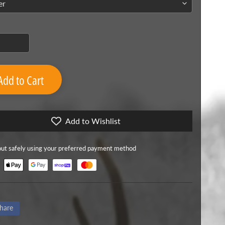
Add to Cart
Add to Wishlist
ut safely using your preferred payment method
hare