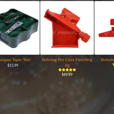
arpaw Taper Tool
Bohning Pro Class Fletching
Bohnin
Jig
$15.99
$89.99