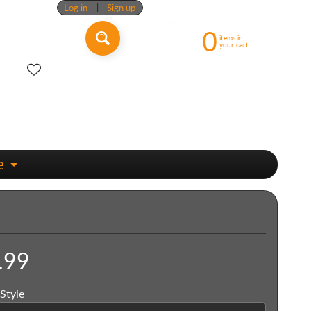
Log in
|
Sign up
0
items in
your cart
e
Expand child menu
.99
Style