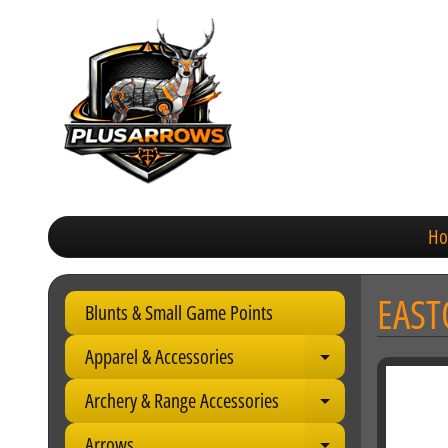
H
EAST
Blunts & Small Game Points
Apparel & Accessories
Expand child 
Archery & Range Accessories
Expand child 
Arrows