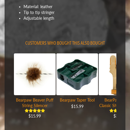
Material: leather
Tip to tip stringer
Adjustable length
CUSTOMERS WHO BOUGHT THIS ALSO BOUGHT
Bearpaw Beaver Puff
Bearpaw Taper Tool
BearPaw Leat
String Silencer
Classic Shooting
$15.99
$15.99
$39.99