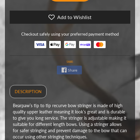
Add to Wishlist
Checkout safely using your preferred payment method
SHARE:
Share
DESCRIPTION
Bearpaw’s tip to tip recurve bow stringer is made of high
quality upper leather meaning it look’s great and is durable
to give you long service. The stringer is adjustable making it
suitable for different length bows. Using a stringer allows
for safer stringing and prevent damage to the bow that can
occur using other stringing techniques.