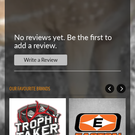
No reviews yet. Be the first to
add a review.
Write a Review
OUR FAVOURITE BRANDS