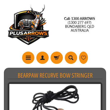
Call: 1300 ARROWS
(1300 277 697)
BUNDABERG QLD
AUSTRALIA
BEARPAW RECURVE BOW STRINGER