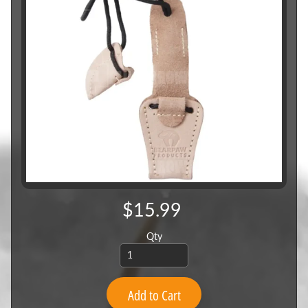
$15.99
Qty
Add to Cart