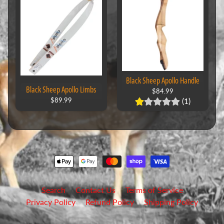
Black Sheep Apollo Handle
Black Sheep Apollo Limbs
$84.99
(1)
$89.99
Search
Contact Us
Terms of Service
Privacy Policy
Refund Policy
Shipping Policy