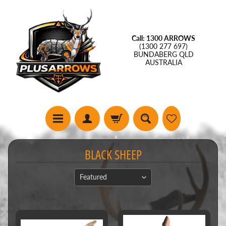
Call: 1300 ARROWS
(1300 277 697)
BUNDABERG QLD
AUSTRALIA
BLACK SHEEP